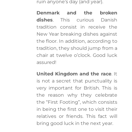
ruin anyone’s day (and year).
Denmark and the broken
dishes
. This curious Danish
tradition consist in receive the
New Year breaking dishes against
the floor. In addition, according to
tradition, they should jump from a
chair at twelve o’clock. Good luck
assured!
United Kingdom and the race
. It
is not a secret that punctuality is
very important for British. This is
the reason why they celebrate
the “First Footing”, which consists
in being the first one to visit their
relatives or friends. This fact will
bring good luck in the next year.