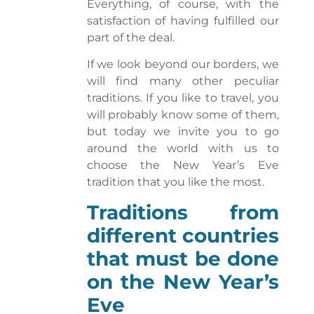
Everything, of course, with the
satisfaction of having fulfilled our
part of the deal.
If we look beyond our borders, we
will find many other peculiar
traditions. If you like to travel, you
will probably know some of them,
but today we invite you to go
around the world with us to
choose the New Year’s Eve
tradition that you like the most.
Traditions from
different countries
that must be done
on the New Year’s
Eve