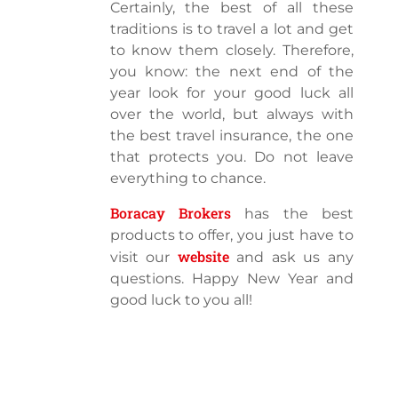
Certainly, the best of all these
traditions is to travel a lot and get
to know them closely. Therefore,
you know: the next end of the
year look for your good luck all
over the world, but always with
the best travel insurance, the one
that protects you. Do not leave
everything to chance.
Boracay Brokers
has the best
products to offer, you just have to
website
visit our
and ask us any
questions. Happy New Year and
good luck to you all!