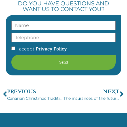
DO YOU HAVE QUESTIONS AND
WANT US TO CONTACT YOU?
Privacy Policy
I accept
Send
PREVIOUS
NEXT
Canarian Christmas Traditions
The insurances of the future with Boracay Brokers