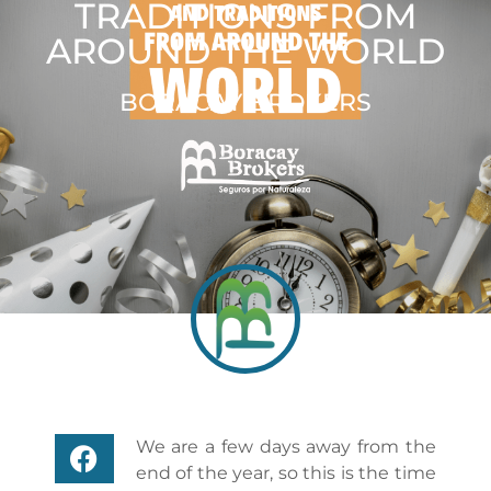
TRADITIONS FROM
AROUND THE WORLD
BORACAY BROKERS
We are a few days away from the
end of the year, so this is the time