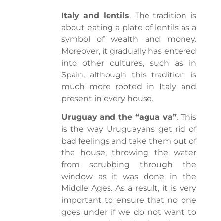
Italy and lentils
. The tradition is
about eating a plate of lentils as a
symbol of wealth and money.
Moreover, it gradually has entered
into other cultures, such as in
Spain, although this tradition is
much more rooted in Italy and
present in every house.
Uruguay and the “agua va”
. This
is the way Uruguayans get rid of
bad feelings and take them out of
the house, throwing the water
from scrubbing through the
window as it was done in the
Middle Ages. As a result, it is very
important to ensure that no one
goes under if we do not want to