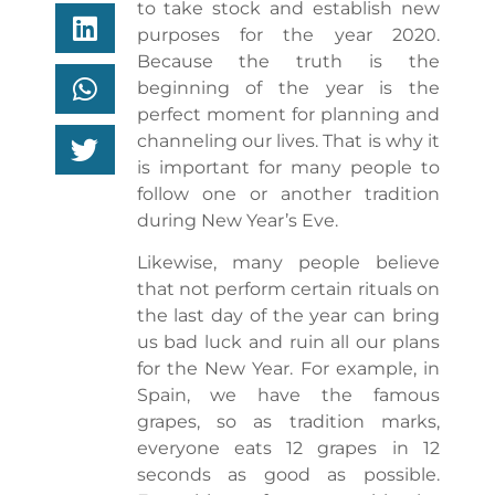
to take stock and establish new
purposes for the year 2020.
Because the truth is the
beginning of the year is the
perfect moment for planning and
channeling our lives. That is why it
is important for many people to
follow one or another tradition
during New Year’s Eve.
Likewise, many people believe
that not perform certain rituals on
the last day of the year can bring
us bad luck and ruin all our plans
for the New Year. For example, in
Spain, we have the famous
grapes, so as tradition marks,
everyone eats 12 grapes in 12
seconds as good as possible.