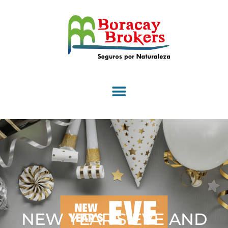
NEW YEAR’S EVE AND