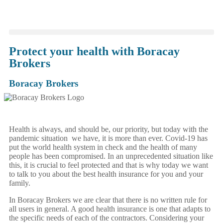
Protect your health with Boracay
Brokers
Boracay Brokers
Health is always, and should be, our priority, but today with the
pandemic situation we have, it is more than ever. Covid-19 has
put the world health system in check and the health of many
people has been compromised. In an unprecedented situation like
this, it is crucial to feel protected and that is why today we want
to talk to you about the best health insurance for you and your
family.
In Boracay Brokers we are clear that there is no written rule for
all users in general. A good health insurance is one that adapts to
the specific needs of each of the contractors. Considering your