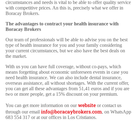
circumstances and needs is vital to be able to offer quality service
with competitive prices. An this is, precisely what we offer in
Boracay Brokers.
The advantages to contract your health insurance with
Boracay Brokers
Our team of professionals will be able to advise you on the best
type of health insurance for you and your family considering
your current circumstances, but we also have the best deals on
the market.
With us you can have full coverage, without co-pays, which
means forgetting about economic unforeseen events in case you
need health insurance. We can also include dental insurance,
overseas assistance, all without shortages. With the current offer,
you can get all these advantages from 51,41 euros and if you are
two or more people, get a 15% discount on your premium.
website
You can get more information on our
or contact us
info@boracaybrokers.com
through our email
, on WhatsApp
683 554 317 or at our offices in Los Cristianos.