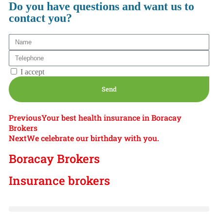
Do you have questions and want us to
contact you?
Privacy Policy
I accept
Send
Previous
Your best health insurance in Boracay
Brokers
Next
We celebrate our birthday with you.
Boracay Brokers
Insurance brokers